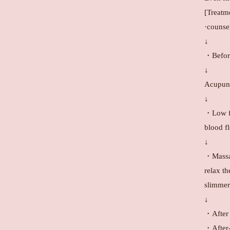
[Treatm
·counse
↓
・Before
↓
Acupunc
↓
・Low fr
blood f
↓
・Massag
relax th
slimmer
↓
・After 
・After-