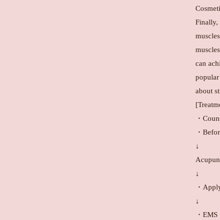
Cosmeti
Finally,
muscles,
muscles
can achi
popular
about s
[Treatm
・Couns
・Before
↓
Acupunc
↓
・Apply 
↓
・EMS + 