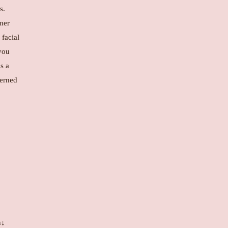
s.
nner
 facial
you
is a
cerned
n↓