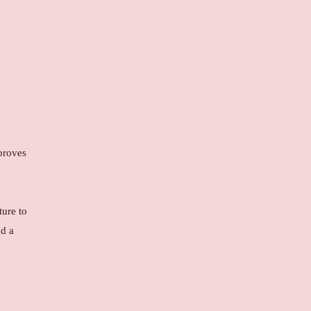
mproves
ture to
nd a