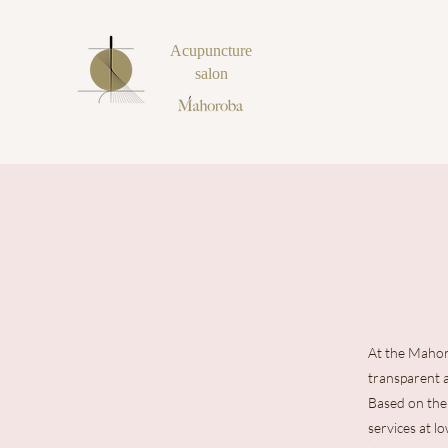
Acupuncture
salon
At the Mahor
transparent 
Based on the 
services at l