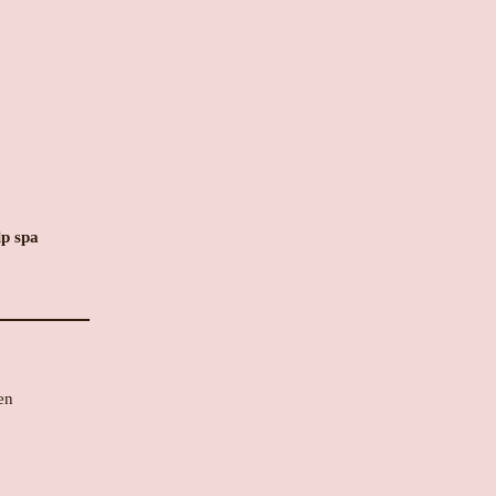
lp spa
en