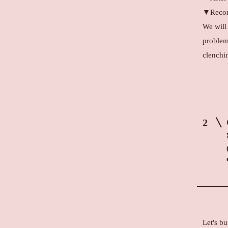
▼Recom
We will
problem
clenchin
2
Let's bu