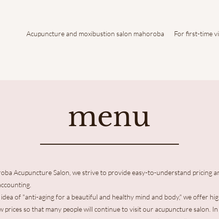
Acupuncture and moxibustion salon mahoroba
For first-time v
menu
oba Acupuncture Salon, we strive to provide easy-to-understand pricing a
accounting.
idea of "anti-aging for a beautiful and healthy mind and body," we offer hig
ow prices so that many people will continue to visit our acupuncture salon. In