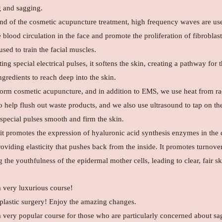
g and sagging.
end of the cosmetic acupuncture treatment, high frequency waves are us
blood circulation in the face and promote the proliferation of fibroblas
sed to train the facial muscles.
ing special electrical pulses, it softens the skin, creating a pathway for 
gredients to reach deep into the skin.
orm cosmetic acupuncture, and in addition to EMS, we use heat from ra
 help flush out waste products, and we also use ultrasound to tap on the
 special pulses smooth and firm the skin.
 it promotes the expression of hyaluronic acid synthesis enzymes in the
roviding elasticity that pushes back from the inside. It promotes turnove
g the youthfulness of the epidermal mother cells, leading to clear, fair sk
a very luxurious course!
e plastic surgery! Enjoy the amazing changes.
 a very popular course for those who are particularly concerned about s