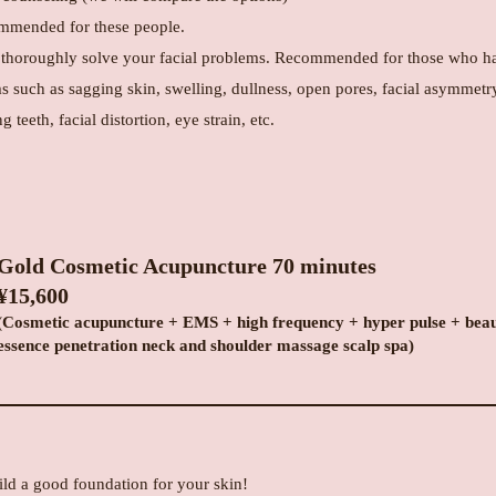
mended for these people.
 thoroughly solve your facial problems. Recommended for those who h
s such as sagging skin, swelling, dullness, open pores, facial asymmetr
g teeth, facial distortion, eye strain, etc.
Gold Cosmetic Acupuncture 70 minutes
¥15,600
(Cosmetic acupuncture + EMS + high frequency + hyper pulse + bea
essence penetration neck and shoulder massage scalp spa)
ild a good foundation for your skin!