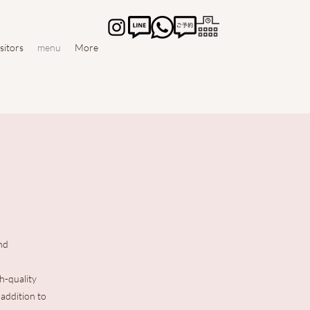
isitors
menu
More
nd
h-quality
 addition to