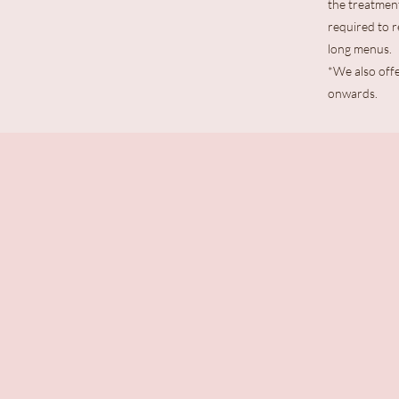
the treatment
required to 
long menus.
*We also offe
onwards.