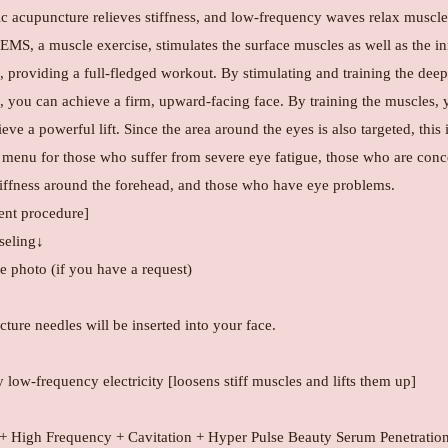
c acupuncture relieves stiffness, and low-frequency waves relax muscle
 EMS, a muscle exercise, stimulates the surface muscles as well as the i
 providing a full-fledged workout. By stimulating and training the deep
, you can achieve a firm, upward-facing face. By training the muscles, 
eve a powerful lift. Since the area around the eyes is also targeted, this 
 menu for those who suffer from severe eye fatigue, those who are con
tiffness around the forehead, and those who have eye problems.
ent procedure]
eling↓
 photo (if you have a request)
ture needles will be inserted into your face.
low-frequency electricity [loosens stiff muscles and lifts them up]
High Frequency + Cavitation + Hyper Pulse Beauty Serum Penetratio