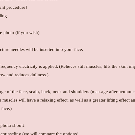
ent procedure]
ling
 photo (if you wish)
ture needles will be inserted into your face.
equency electricity is applied.
(Relieves stiff muscles, lifts the skin, i
low and reduces dullness.)
e of the face, scalp, back, neck and shoulders (massage after acupunc
e muscles will have a relaxing effect, as well as a greater lifting effect a
 face.)
photo shoot↓
counseling (we will compare the options)