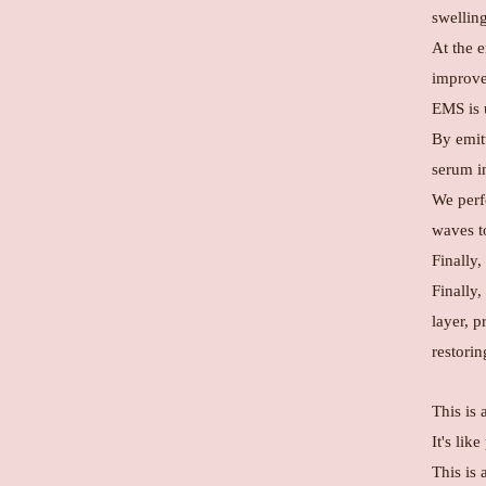
swellin
At the 
improve 
EMS is u
By emitt
serum in
We perf
waves to
Finally,
Finally,
layer, p
restorin
This is 
It's lik
This is