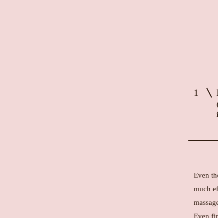
1
Even th
much ef
massage
Even fir