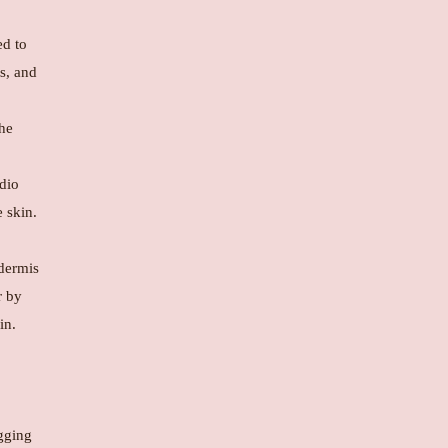
ed to
ts, and
the
dio
 skin.
 dermis
r by
in.
agging