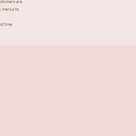
Customers are
k menus to
nd time