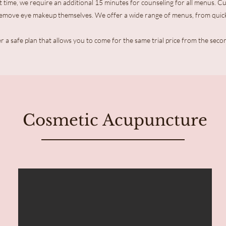
 time, we require an additional 15 minutes for counseling for all menus. 
remove eye makeup themselves. We offer a wide range of menus, from quic
r a safe plan that allows you to come for the same trial price from the seco
Cosmetic Acupuncture