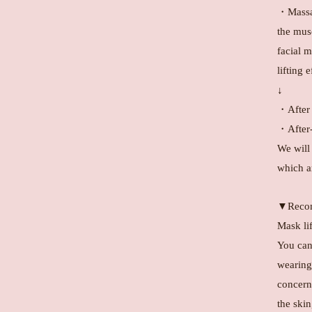
・Massag
the mus
facial m
lifting 
↓
・After 
・After-
We will
which ar
▼Recom
Mask li
You can'
wearing 
concern
the ski