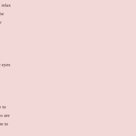
 relax
the
e
e eyes
e to
ho are
re to