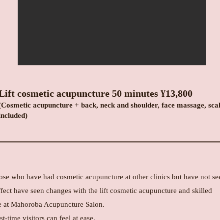
Lift cosmetic acupuncture 50 minutes
¥13,800
(Cosmetic acupuncture + back, neck and shoulder, face massage, sca
included)
ose who have had cosmetic acupuncture at other clinics but have not se
fect have seen changes with the lift cosmetic acupuncture and skilled
 at Mahoroba Acupuncture Salon.
st-time visitors can feel at ease.