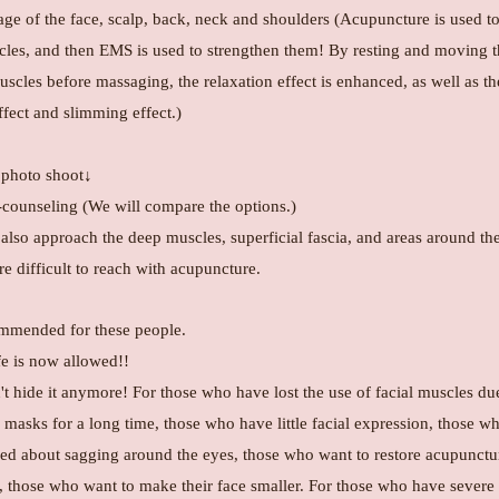
e of the face, scalp, back, neck and shoulders (Acupuncture is used to
cles, and then EMS is used to strengthen them! By resting and moving 
uscles before massaging, the relaxation effect is enhanced, as well as th
effect and slimming effect.)
photo shoot↓
counseling (We will compare the options.)
 also approach the deep muscles, superficial fascia, and areas around th
e difficult to reach with acupuncture.
mended for these people.
fe is now allowed!!
t hide it anymore! For those who have lost the use of facial muscles du
masks for a long time, those who have little facial expression, those w
ed about sagging around the eyes, those who want to restore acupunctu
n, those who want to make their face smaller. For those who have severe