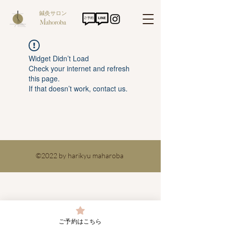
鍼灸サロン
Widget Didn’t Load
Check your internet and refresh
this page.
If that doesn’t work, contact us.
©2022 by harikyu maharoba
ご予約はこちら